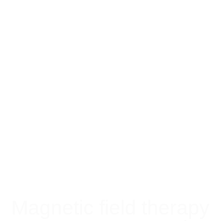
Magnetic field therapy